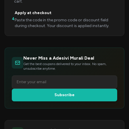
cart.
Apply at checkout
4
Paste the code in the promo code or discount field
during checkout. Your discount is applied instantly.
Never Miss a Adesivi Murali Deal
Get the best coupons delivered to your inbox. No spam,
unsubscribe anytime.
Subscribe