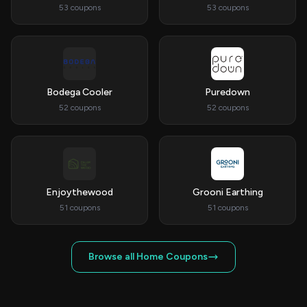
53 coupons
53 coupons
Bodega Cooler
Puredown
52 coupons
52 coupons
Enjoythewood
Grooni Earthing
51 coupons
51 coupons
Browse all Home Coupons