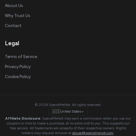
About Us
Why Trust Us
Contact
Legal
Terms of Service
Privacy Policy
Cookie Policy
© 2026 SpendMeNot. All rights reserved.
🇺🇸
United States
Affiliate Disclosure:
SpendMeNot may earn a commission when you use our
coupons or links to make a purchase, at no extra cost to you. This supports our
free service. All trademarks are property of their respective owners. Rights
holders may request removal at
abuse@spendmenot.com
.