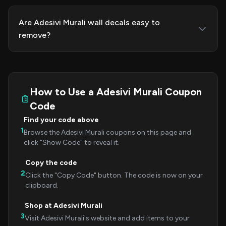
Are Adesivi Murali wall decals easy to
remove?
How to Use a Adesivi Murali Coupon
Code
Find your code above
1
Browse the Adesivi Murali coupons on this page and
click "Show Code" to reveal it.
Copy the code
2
Click the "Copy Code" button. The code is now on your
clipboard.
Shop at Adesivi Murali
3
Visit Adesivi Murali's website and add items to your