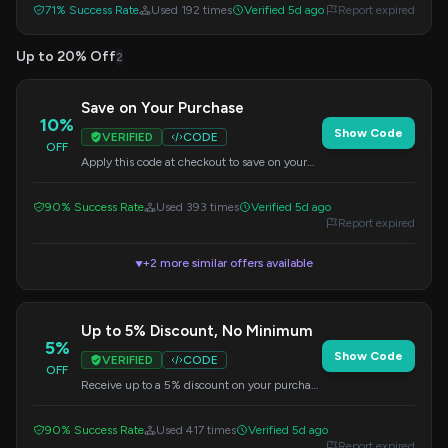
71% Success Rate
Used 192 times
Verified 5d ago
Report expired
Up to 20% Off
2
Save on Your Purchase
10%
Show Code
VERIFIED
CODE
OFF
Apply this code at checkout to save on your
order. A great way to get a discount on wall
stickers.
90% Success Rate
Used 393 times
Verified 5d ago
Report expired
+2 more similar offers available
▼
Up to 5% Discount, No Minimum
5%
Show Code
VERIFIED
CODE
OFF
Receive up to a 5% discount on your purchase
without any minimum spending requirement.
Enter the code at checkout.
90% Success Rate
Used 417 times
Verified 5d ago
Report expired