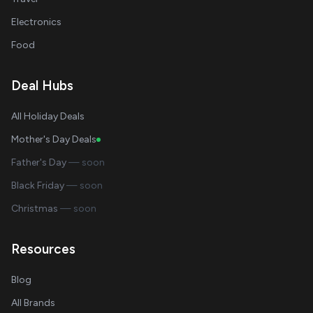
Electronics
Food
Deal Hubs
All Holiday Deals
Mother's Day Deals
Father's Day
— soon
Black Friday
— soon
Christmas
— soon
Resources
Blog
All Brands