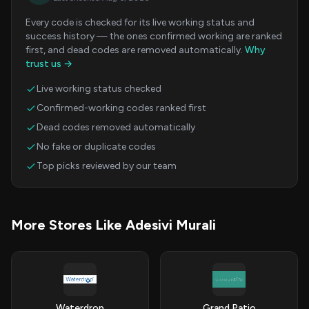
Every code is checked for its live working status and
success history — the ones confirmed working are ranked
first, and dead codes are removed automatically.
Why
trust us →
Live working status checked
Confirmed-working codes ranked first
Dead codes removed automatically
No fake or duplicate codes
Top picks reviewed by our team
More Stores Like Adesivi Murali
Waterdrop
Grand Patio