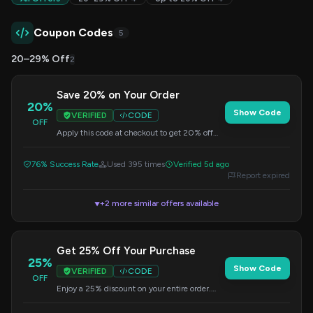
Coupon Codes
5
20–29% Off
2
Save 20% on Your Order
20%
Show Code
VERIFIED
CODE
OFF
Apply this code at checkout to get 20% off
your entire purchase. No minimums are
required.
76% Success Rate
Used 395 times
Verified 5d ago
Report expired
+2 more similar offers available
▼
Get 25% Off Your Purchase
25%
Show Code
VERIFIED
CODE
OFF
Enjoy a 25% discount on your entire order.
Simply enter the code NATALE25 at checkout
to apply the savings.