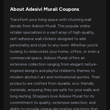
About Adesivi Murali Coupons
Transform your living space with stunning wall
decals from Adesivi Murali. This popular online
retailer specializes in a vast array of high-quality,
self-adhesive wall stickers designed to add
personality and style to any room. Whether you're
looking to redecorate your home, office, or even a
commercial space, Adesivi Murali offers an
extensive collection ranging from elegant nature-
inspired designs and playful children's themes to
modern abstract art and motivational quotes. Their
products are crafted from durable, eco-friendly
materials, ensuring they are safe for your walls and
long-lasting. Shoppers love Adesivi Murali for its
commitment to quality, extensive selection, and
ability to provide unique decorative solutions that