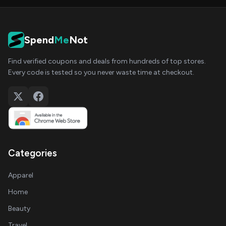
Spend
Me
Not
Find verified coupons and deals from hundreds of top stores.
Every code is tested so you never waste time at checkout.
Categories
Apparel
Home
Beauty
Travel