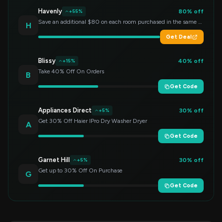
Havenly
80% off
+55%
Save an additional $80 on each room purchased in the same order!
H
Get Deal
Blissy
40% off
+15%
Take 40% Off On Orders
B
Get Code
Appliances Direct
30% off
+5%
Get 30% Off Haier IPro Dry Washer Dryer
A
Get Code
Garnet Hill
30% off
+5%
Get up to 30% Off On Purchase
G
Get Code