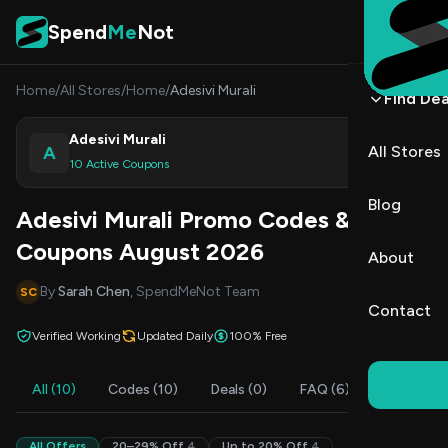
Skip to content
Spend
Me
Not
Home
/
All Stores
/
Home
/
Adesivi Murali
Find Dea
Adesivi Murali
A
All Stores
Shop
10 Active Coupons
Blog
Adesivi Murali Promo Codes &
Coupons August 2026
About
By
Sarah Chen
, SpendMeNot Team
SC
Contact
Verified Working
Updated Daily
100% Free
All (10)
Codes (10)
Deals (0)
FAQ (6)
All Offers
20–29% Off
4
Up to 20% Off
4