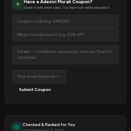
Have a Adesivi Murali Coupon?
Share it with other users. Our team will verify and add it.
Submit Coupon
Checked & Ranked for You
Last checked Aug 6, 2026