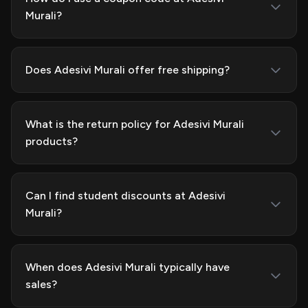
Murali?
Does Adesivi Murali offer free shipping?
What is the return policy for Adesivi Murali
products?
Can I find student discounts at Adesivi
Murali?
When does Adesivi Murali typically have
sales?