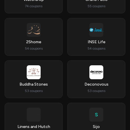
74 coupons
55 coupons
25home
INSE Life
54 coupons
54 coupons
Buddha Stones
Deconovous
53 coupons
53 coupons
S
Linens and Hutch
Sijo