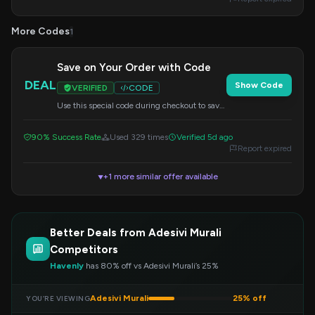
More Codes
1
Save on Your Order with Code
DEAL
Show Code
VERIFIED
CODE
Use this special code during checkout to save
on your entire order. Don't miss out on this
discount!
90% Success Rate
Used 329 times
Verified 5d ago
Report expired
+1 more similar offer available
▼
Better Deals from Adesivi Murali
Competitors
Havenly
has 80% off vs Adesivi Murali’s 25%
Adesivi Murali
25% off
YOU’RE VIEWING