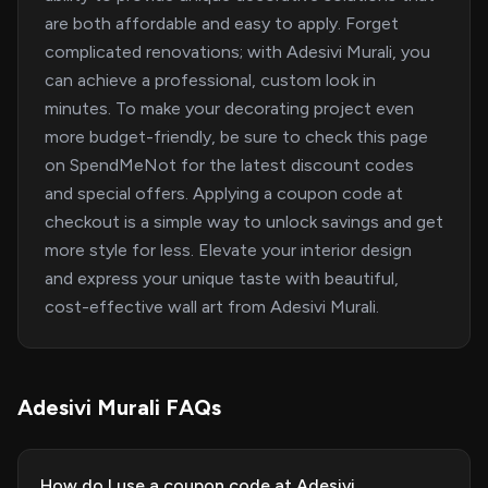
are both affordable and easy to apply. Forget
complicated renovations; with Adesivi Murali, you
can achieve a professional, custom look in
minutes. To make your decorating project even
more budget-friendly, be sure to check this page
on SpendMeNot for the latest discount codes
and special offers. Applying a coupon code at
checkout is a simple way to unlock savings and get
more style for less. Elevate your interior design
and express your unique taste with beautiful,
cost-effective wall art from Adesivi Murali.
Adesivi Murali FAQs
How do I use a coupon code at Adesivi